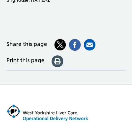
Share this page
Print this page