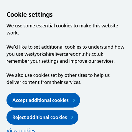
Cookie settings
We use some essential cookies to make this website
work.
We’d like to set additional cookies to understand how
you use westyorkshirelivercareodn.nhs.co.uk,
remember your settings and improve our services.
We also use cookies set by other sites to help us
deliver content from their services.
Accept additional cookies
Reject additional cookies
View cookies