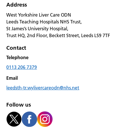
Address
West Yorkshire Liver Care ODN
Leeds Teaching Hospitals NHS Trust,
St James’s University Hospital,
Trust HQ, 2nd Floor, Beckett Street, Leeds LS9 7TF
Contact
Telephone
0113 206 7379
Email
leedsth-tr.wylivercareodn@nhs.net
Follow us