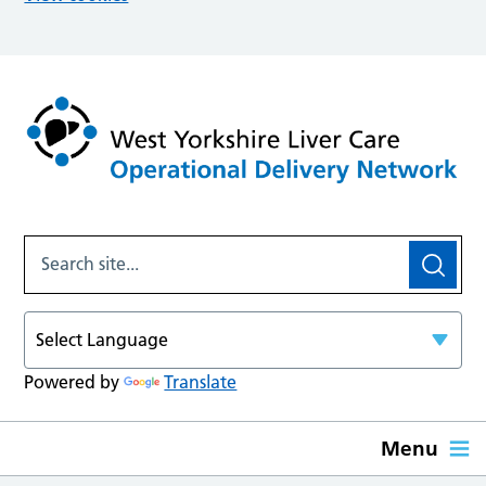
Powered by
Translate
Menu