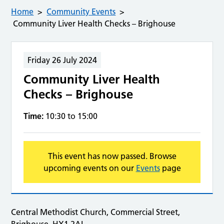
Home
Community Events
Community Liver Health Checks – Brighouse
Friday 26 July 2024
Community Liver Health
Checks – Brighouse
Time:
10:30 to 15:00
This event has now passed. Browse
upcoming events on our
Events
page
Central Methodist Church, Commercial Street,
Brighouse, HX1 2AL