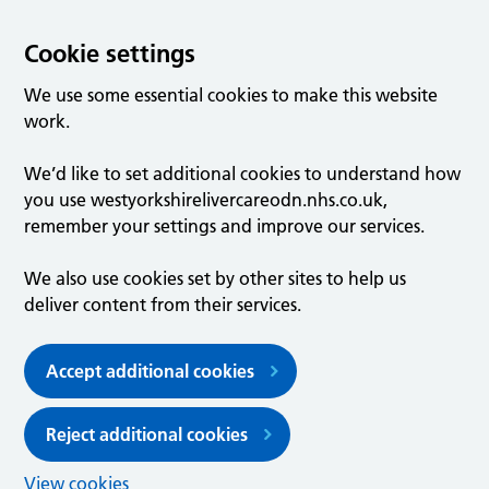
Cookie settings
We use some essential cookies to make this website
work.
We’d like to set additional cookies to understand how
you use westyorkshirelivercareodn.nhs.co.uk,
remember your settings and improve our services.
We also use cookies set by other sites to help us
deliver content from their services.
Accept additional cookies
Reject additional cookies
View cookies