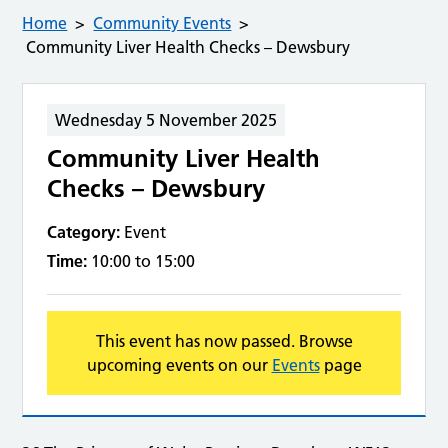
Home
Community Events
Community Liver Health Checks – Dewsbury
Wednesday 5 November 2025
Community Liver Health
Checks – Dewsbury
Category:
Event
Time:
10:00 to 15:00
This event has now passed. Browse
upcoming events on our
Events
page