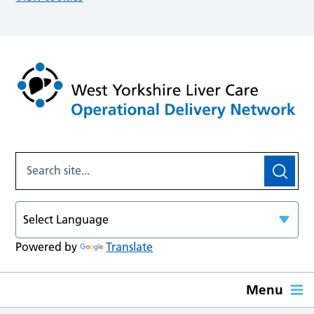
Powered by
Translate
Menu