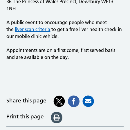
36 The Princess of Wales Precinct, Dewsbury WF13
1NH
A public event to encourage people who meet
the
liver scan criteria
to get a free liver health check in
our mobile clinic vehicle.
Appointments are on a first come, first served basis
and are available on the day.
Share this page
Print this page