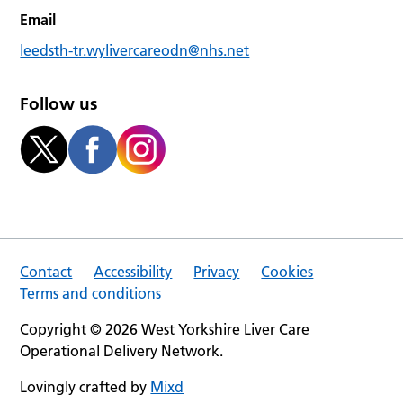
Email
leedsth-tr.wylivercareodn@nhs.net
Follow us
Contact
Accessibility
Privacy
Cookies
Terms and conditions
Copyright © 2026 West Yorkshire Liver Care
Operational Delivery Network.
Lovingly crafted by
Mixd