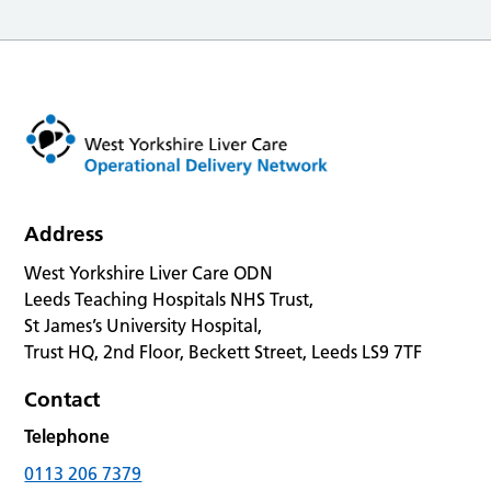
Address
West Yorkshire Liver Care ODN
Leeds Teaching Hospitals NHS Trust,
St James’s University Hospital,
Trust HQ, 2nd Floor, Beckett Street, Leeds LS9 7TF
Contact
Telephone
0113 206 7379