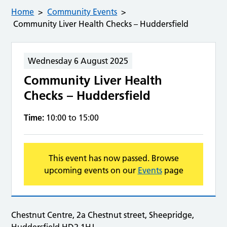
Home
Community Events
Community Liver Health Checks – Huddersfield
Wednesday 6 August 2025
Community Liver Health
Checks – Huddersfield
Time:
10:00 to 15:00
This event has now passed. Browse
upcoming events on our
Events
page
Chestnut Centre, 2a Chestnut street, Sheepridge,
Huddersfield HD2 1HJ