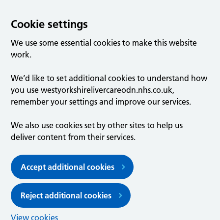
Cookie settings
We use some essential cookies to make this website
work.
We’d like to set additional cookies to understand how
you use westyorkshirelivercareodn.nhs.co.uk,
remember your settings and improve our services.
We also use cookies set by other sites to help us
deliver content from their services.
Accept additional cookies
Reject additional cookies
View cookies