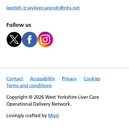
leedsth-tr.wylivercareodn@nhs.net
Follow us
Contact
Accessibility
Privacy
Cookies
Terms and conditions
Copyright © 2026 West Yorkshire Liver Care
Operational Delivery Network.
Lovingly crafted by
Mixd