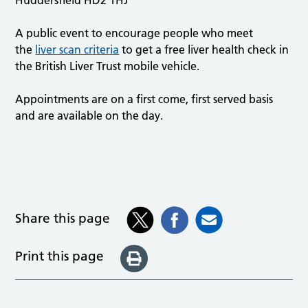
A public event to encourage people who meet
the
liver scan criteria
to get a free liver health check in
the British Liver Trust mobile vehicle.
Appointments are on a first come, first served basis
and are available on the day.
Share this page
Print this page