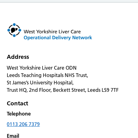
Address
West Yorkshire Liver Care ODN
Leeds Teaching Hospitals NHS Trust,
St James’s University Hospital,
Trust HQ, 2nd Floor, Beckett Street, Leeds LS9 7TF
Contact
Telephone
0113 206 7379
Email