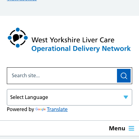
Powered by
Translate
Menu