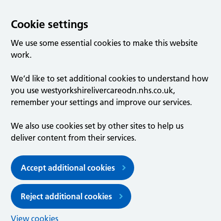
Cookie settings
We use some essential cookies to make this website
work.
We’d like to set additional cookies to understand how
you use westyorkshirelivercareodn.nhs.co.uk,
remember your settings and improve our services.
We also use cookies set by other sites to help us
deliver content from their services.
Accept additional cookies
Reject additional cookies
View cookies