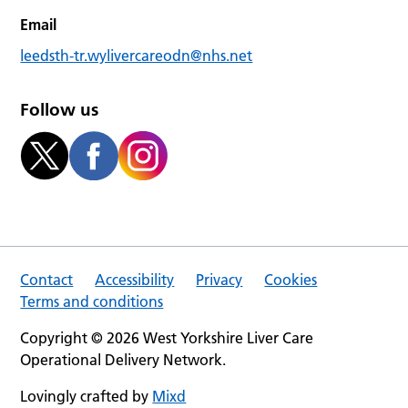
Email
leedsth-tr.wylivercareodn@nhs.net
Follow us
Contact
Accessibility
Privacy
Cookies
Terms and conditions
Copyright © 2026 West Yorkshire Liver Care
Operational Delivery Network.
Lovingly crafted by
Mixd