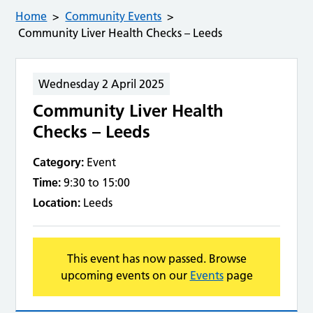
Home
Community Events
Community Liver Health Checks – Leeds
Wednesday 2 April 2025
Community Liver Health
Checks – Leeds
Category:
Event
Time:
9:30 to 15:00
Location:
Leeds
This event has now passed. Browse
upcoming events on our
Events
page