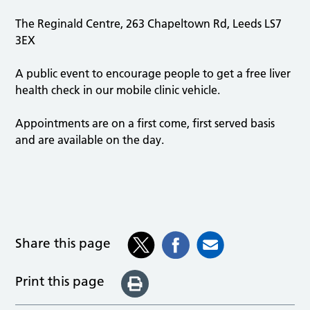
The Reginald Centre, 263 Chapeltown Rd, Leeds LS7
3EX
A public event to encourage people to get a free liver
health check in our mobile clinic vehicle.
Appointments are on a first come, first served basis
and are available on the day.
Share this page
Print this page