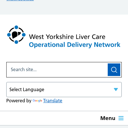
Powered by
Translate
Menu