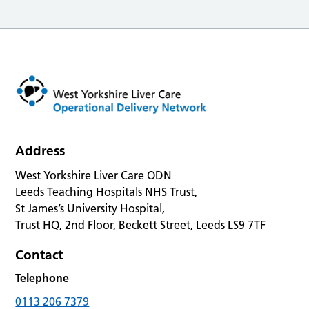
Address
West Yorkshire Liver Care ODN
Leeds Teaching Hospitals NHS Trust,
St James’s University Hospital,
Trust HQ, 2nd Floor, Beckett Street, Leeds LS9 7TF
Contact
Telephone
0113 206 7379