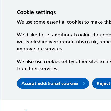
Cookie settings
We use some essential cookies to make thi
We’d like to set additional cookies to un
westyorkshirelivercareodn.nhs.co.uk, rem
improve our services.
We also use cookies set by other sites to he
from their services.
Accept additional cookies
Reject