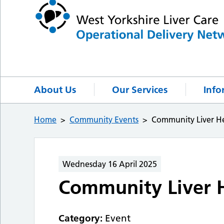
About Us
Our Services
Info
Home
Community Events
Community Liver He
Wednesday 16 April 2025
Community Liver H
Category:
Event