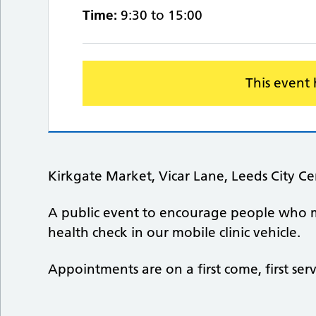
Time:
9:30 to 15:00
This event
Kirkgate Market, Vicar Lane, Leeds City C
A public event to encourage people who 
health check in our mobile clinic vehicle.
Appointments are on a first come, first ser