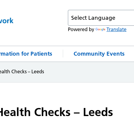
Powered by
Translate
rmation for Patients
Community Events
alth Checks – Leeds
ealth Checks – Leeds