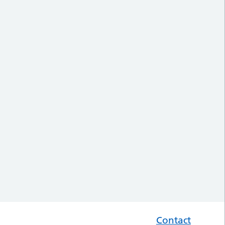
Contact