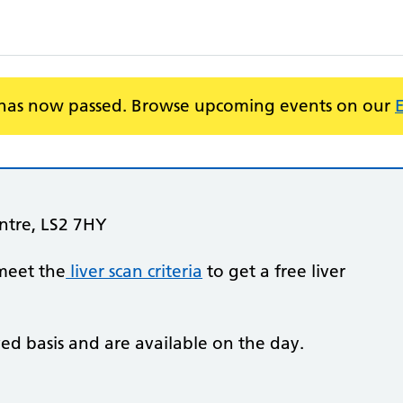
 has now passed. Browse upcoming events on our
entre, LS2 7HY
meet the
liver scan criteria
to get a free liver
ved basis and are available on the day.