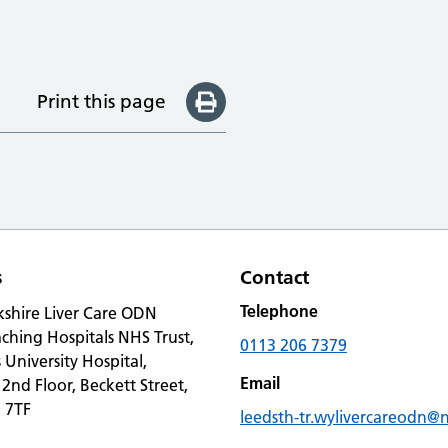
Print this page
s
Contact
Telephone
kshire Liver Care ODN
ching Hospitals NHS Trust,
0113 206 7379
s University Hospital,
Email
 2nd Floor, Beckett Street,
 7TF
leedsth-tr.wylivercareodn@