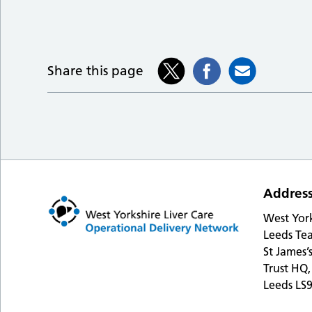
Share this page
Addres
West Yor
Leeds Tea
St James’
Trust HQ,
Leeds LS9