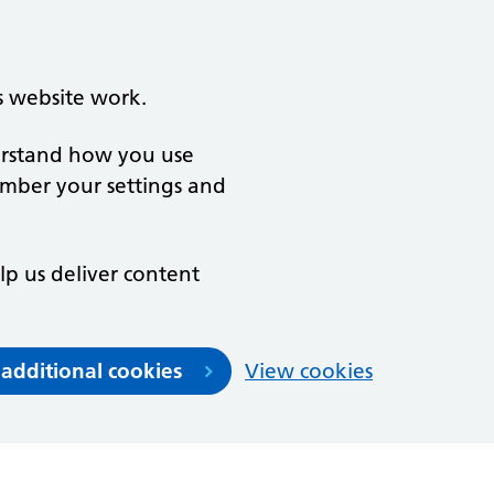
s website work.
derstand how you use
ember your settings and
lp us deliver content
 additional cookies
View cookies