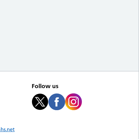
Follow us
nhs.net