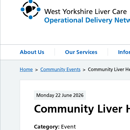
About Us
Our Services
Info
Home
Community Events
Community Liver He
Monday 22 June 2026
Community Liver H
Category:
Event