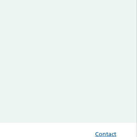
Contact