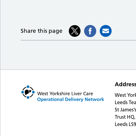
Share this page
Addres
West Yor
Leeds Tea
St James’
Trust HQ,
Leeds LS9