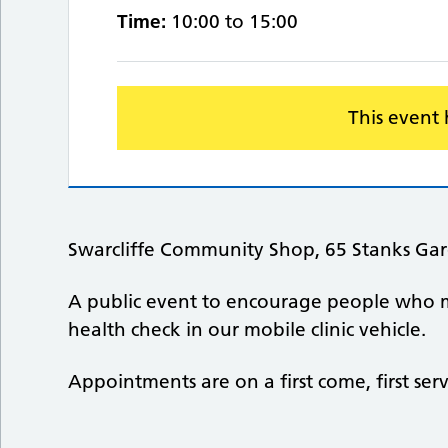
Time:
10:00 to 15:00
This event
Swarcliffe Community Shop, 65 Stanks Gar
A public event to encourage people who 
health check in our mobile clinic vehicle.
Appointments are on a first come, first ser