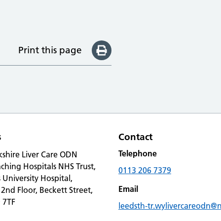
Print this page
s
Contact
Telephone
kshire Liver Care ODN
ching Hospitals NHS Trust,
0113 206 7379
s University Hospital,
Email
 2nd Floor, Beckett Street,
 7TF
leedsth-tr.wylivercareodn@