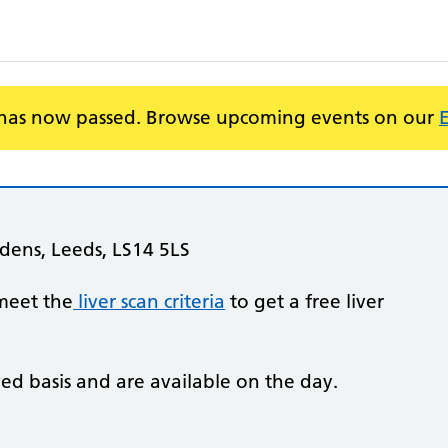
 has now passed. Browse upcoming events on our
dens, Leeds, LS14 5LS
meet the
liver scan criteria
to get a free liver
ved basis and are available on the day.