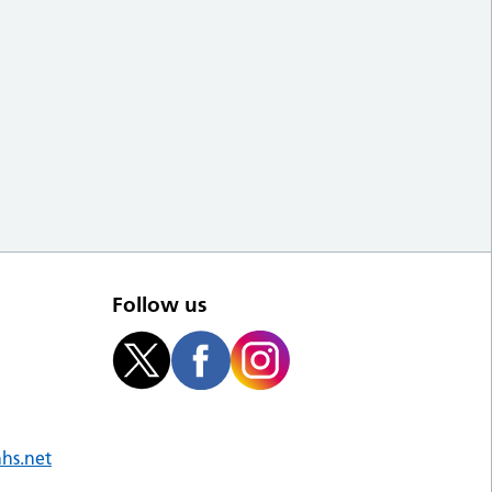
Follow us
nhs.net