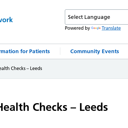
Powered by
Translate
rmation for Patients
Community Events
alth Checks – Leeds
ealth Checks – Leeds