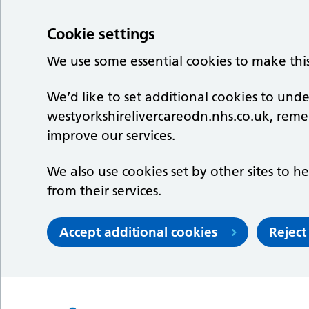
Cookie settings
We use some essential cookies to make thi
We’d like to set additional cookies to un
westyorkshirelivercareodn.nhs.co.uk, rem
improve our services.
We also use cookies set by other sites to he
from their services.
Accept additional cookies
Reject