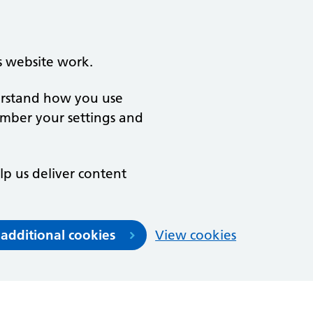
s website work.
derstand how you use
ember your settings and
lp us deliver content
 additional cookies
View cookies