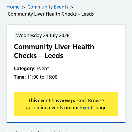
Home
Community Events
Community Liver Health Checks – Leeds
Wednesday 29 July 2026
Community Liver Health
Checks – Leeds
Category:
Event
Time:
11:00 to 15:00
This event has now passed. Browse
upcoming events on our
Events
page