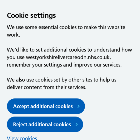
Cookie settings
We use some essential cookies to make this website
work.
We’d like to set additional cookies to understand how
you use westyorkshirelivercareodn.nhs.co.uk,
remember your settings and improve our services.
We also use cookies set by other sites to help us
deliver content from their services.
Accept additional cookies
Reject additional cookies
View cookies