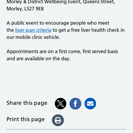
Morley & District Wellbeing Event, Queens Street,
Morley, LS27 9EB
A public event to encourage people who meet
the
liver scan criteria
to get a free liver health check in
our mobile clinic vehicle.
Appointments are on a first come, first served basis
and are available on the day.
Share this page
Print this page