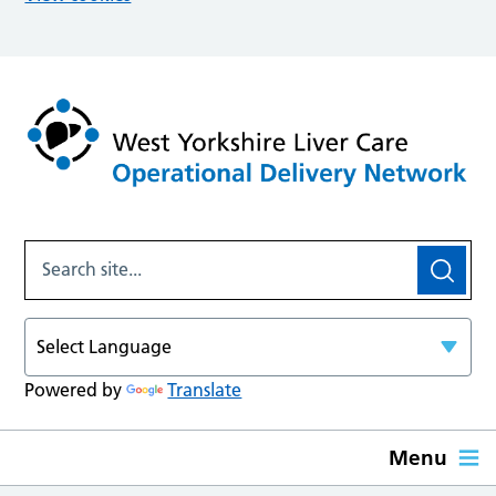
Powered by
Translate
Menu