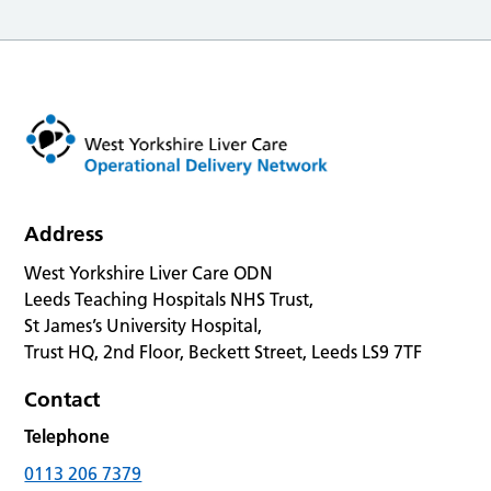
Address
West Yorkshire Liver Care ODN
Leeds Teaching Hospitals NHS Trust,
St James’s University Hospital,
Trust HQ, 2nd Floor, Beckett Street, Leeds LS9 7TF
Contact
Telephone
0113 206 7379