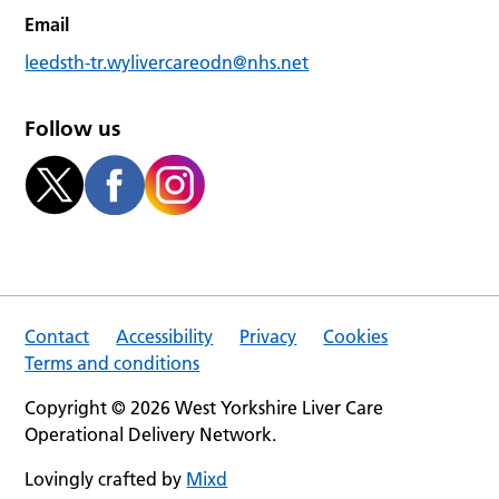
Email
leedsth-tr.wylivercareodn@nhs.net
Follow us
Contact
Accessibility
Privacy
Cookies
Terms and conditions
Copyright © 2026 West Yorkshire Liver Care
Operational Delivery Network.
Lovingly crafted by
Mixd