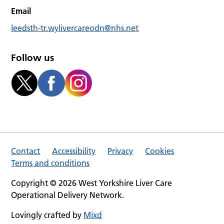
Email
leedsth-tr.wylivercareodn@nhs.net
Follow us
Contact
Accessibility
Privacy
Cookies
Terms and conditions
Copyright © 2026 West Yorkshire Liver Care
Operational Delivery Network.
Lovingly crafted by
Mixd