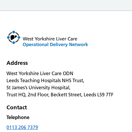
Address
West Yorkshire Liver Care ODN
Leeds Teaching Hospitals NHS Trust,
St James’s University Hospital,
Trust HQ, 2nd Floor, Beckett Street, Leeds LS9 7TF
Contact
Telephone
0113 206 7379