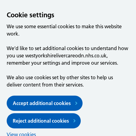
Cookie settings
We use some essential cookies to make this website
work.
We’d like to set additional cookies to understand how
you use westyorkshirelivercareodn.nhs.co.uk,
remember your settings and improve our services.
We also use cookies set by other sites to help us
deliver content from their services.
Accept additional cookies
Reject additional cookies
View cookies