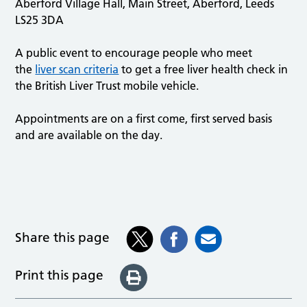
Aberford Village Hall, Main Street, Aberford, Leeds
LS25 3DA
A public event to encourage people who meet
the
liver scan criteria
to get a free liver health check in
the British Liver Trust mobile vehicle.
Appointments are on a first come, first served basis
and are available on the day.
Share this page
Print this page