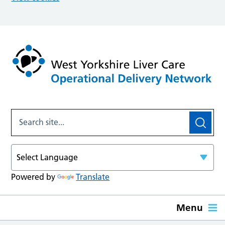
Powered by
Translate
Menu