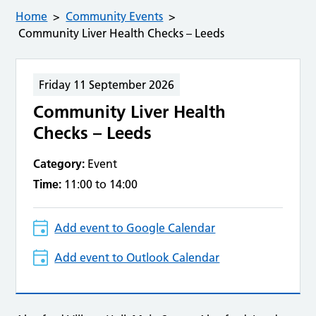
Home
Community Events
Community Liver Health Checks – Leeds
Friday 11 September 2026
Community Liver Health
Checks – Leeds
Category:
Event
Time:
11:00 to 14:00
Add event to Google Calendar
Add event to Outlook Calendar