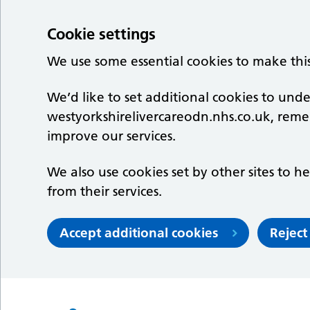
Cookie settings
We use some essential cookies to make thi
We’d like to set additional cookies to un
westyorkshirelivercareodn.nhs.co.uk, rem
improve our services.
We also use cookies set by other sites to he
from their services.
Accept additional cookies
Reject