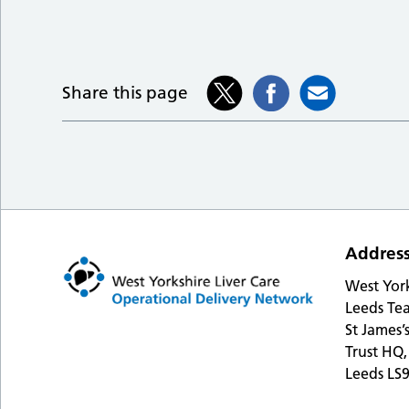
Share this page
Addres
West Yor
Leeds Tea
St James’
Trust HQ,
Leeds LS9