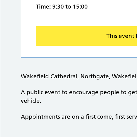
Time:
9:30 to 15:00
This event
Wakefield Cathedral, Northgate, Wakefie
A public event to encourage people to get a
vehicle.
Appointments are on a first come, first ser