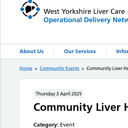
About Us
Our Services
Info
Home
Community Events
Community Liver He
Thursday 3 April 2025
Community Liver H
Category:
Event