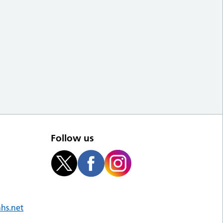
Follow us
nhs.net