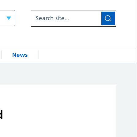
News
d