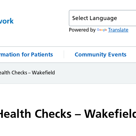
Powered by
Translate
rmation for Patients
Community Events
alth Checks – Wakefield
ealth Checks – Wakefiel