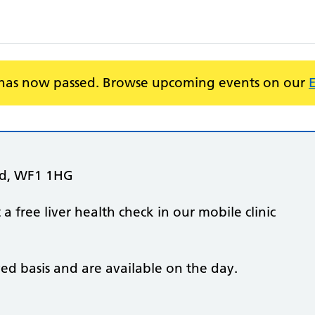
 has now passed. Browse upcoming events on our
ld, WF1 1HG
 free liver health check in our mobile clinic
ved basis and are available on the day.