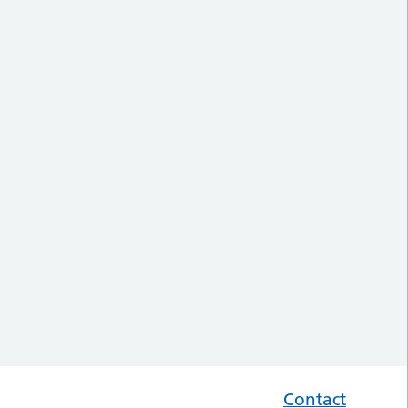
Contact