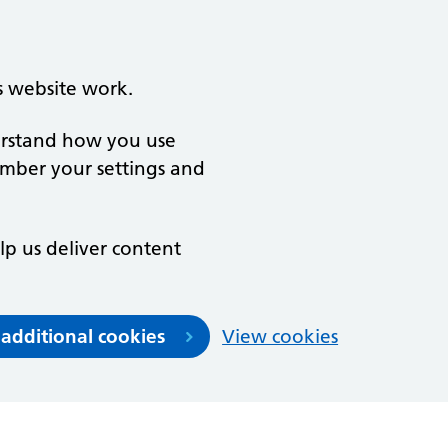
s website work.
derstand how you use
ember your settings and
lp us deliver content
 additional cookies
View cookies