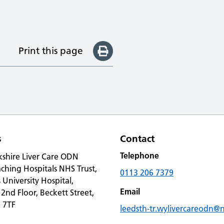
Print this page
s
Contact
Telephone
kshire Liver Care ODN
ching Hospitals NHS Trust,
0113 206 7379
s University Hospital,
Email
 2nd Floor, Beckett Street,
 7TF
leedsth-tr.wylivercareodn@