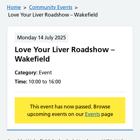
Home
Community Events
Love Your Liver Roadshow – Wakefield
Monday 14 July 2025
Love Your Liver Roadshow –
Wakefield
Category:
Event
Time:
10:00 to 16:00
This event has now passed. Browse
upcoming events on our
Events
page