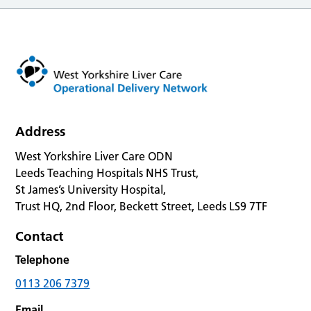
Address
West Yorkshire Liver Care ODN
Leeds Teaching Hospitals NHS Trust,
St James’s University Hospital,
Trust HQ, 2nd Floor, Beckett Street, Leeds LS9 7TF
Contact
Telephone
0113 206 7379
Email