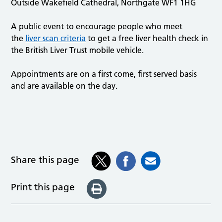
Outside Wakefield Cathedral, Northgate WF1 1HG
A public event to encourage people who meet
the
liver scan criteria
to get a free liver health check in
the British Liver Trust mobile vehicle.
Appointments are on a first come, first served basis
and are available on the day.
Share this page
Print this page