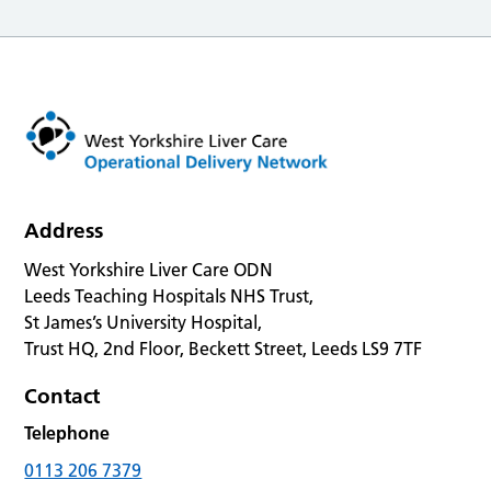
Address
West Yorkshire Liver Care ODN
Leeds Teaching Hospitals NHS Trust,
St James’s University Hospital,
Trust HQ, 2nd Floor, Beckett Street, Leeds LS9 7TF
Contact
Telephone
0113 206 7379