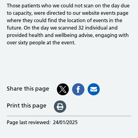
Those patients who we could not scan on the day due
to capacity, were directed to our website events page
where they could find the location of events in the
future. On the day we scanned 32 individual and
provided health and wellbeing advise, engaging with
over sixty people at the event.
Share this page
Print this page
Page last reviewed:
24/01/2025