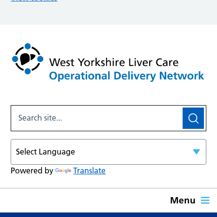
Powered by
Translate
Menu