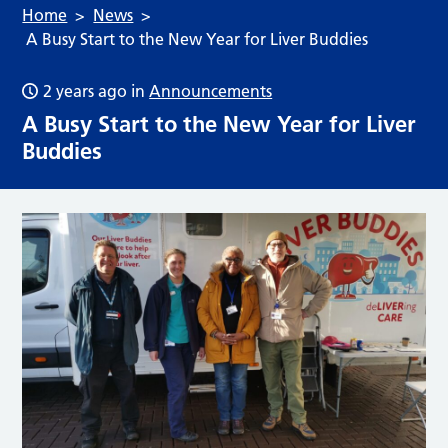
Home
News
A Busy Start to the New Year for Liver Buddies
2 years ago
in
Announcements
A Busy Start to the New Year for Liver
Buddies