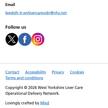
Email
leedsth-tr.wylivercareodn@nhs.net
Follow us
Contact
Accessibility
Privacy
Cookies
Terms and conditions
Copyright © 2026 West Yorkshire Liver Care
Operational Delivery Network.
Lovingly crafted by
Mixd