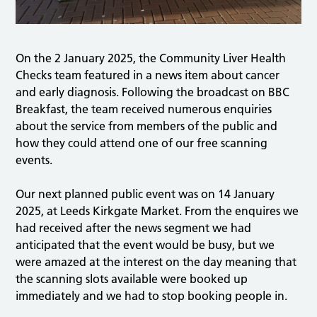
On the 2 January 2025, the Community Liver Health
Checks team featured in a news item about cancer
and early diagnosis. Following the broadcast on BBC
Breakfast, the team received numerous enquiries
about the service from members of the public and
how they could attend one of our free scanning
events.
Our next planned public event was on 14 January
2025, at Leeds Kirkgate Market. From the enquires we
had received after the news segment we had
anticipated that the event would be busy, but we
were amazed at the interest on the day meaning that
the scanning slots available were booked up
immediately and we had to stop booking people in.