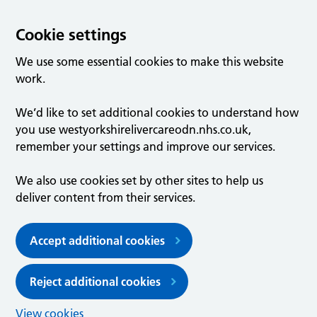
Cookie settings
We use some essential cookies to make this website
work.
We’d like to set additional cookies to understand how
you use westyorkshirelivercareodn.nhs.co.uk,
remember your settings and improve our services.
We also use cookies set by other sites to help us
deliver content from their services.
Accept additional cookies
Reject additional cookies
View cookies