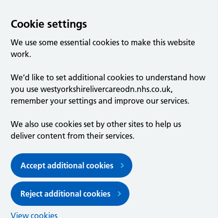
Cookie settings
We use some essential cookies to make this website
work.
We’d like to set additional cookies to understand how
you use westyorkshirelivercareodn.nhs.co.uk,
remember your settings and improve our services.
We also use cookies set by other sites to help us
deliver content from their services.
Accept additional cookies
Reject additional cookies
View cookies