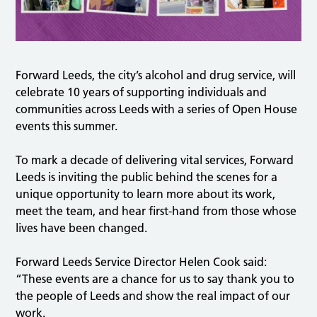
Forward Leeds, the city’s alcohol and drug service, will
celebrate 10 years of supporting individuals and
communities across Leeds with a series of Open House
events this summer.
To mark a decade of delivering vital services, Forward
Leeds is inviting the public behind the scenes for a
unique opportunity to learn more about its work,
meet the team, and hear first-hand from those whose
lives have been changed.
Forward Leeds Service Director Helen Cook said:
“These events are a chance for us to say thank you to
the people of Leeds and show the real impact of our
work.