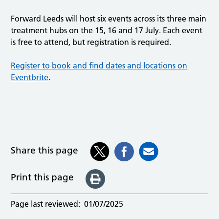
Forward Leeds will host six events across its three main
treatment hubs on the 15, 16 and 17 July. Each event
is free to attend, but registration is required.
Register to book and find dates and locations on
Eventbrite
.
Share this page
Print this page
Page last reviewed:
01/07/2025