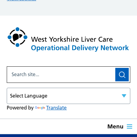
Powered by
Translate
Menu