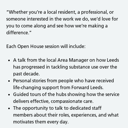
“Whether you’re a local resident, a professional, or
someone interested in the work we do, we’d love for
you to come along and see how we’re making a
difference.”
Each Open House session will include:
A talk from the local Area Manager on how Leeds
has progressed in tackling substance use over the
past decade.
Personal stories from people who have received
life-changing support from Forward Leeds.
Guided tours of the hubs showing how the service
delivers effective, compassionate care.
The opportunity to talk to dedicated staff
members about their roles, experiences, and what
motivates them every day.