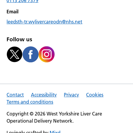
0113 206 7379
Email
leedsth-tr.wylivercareodn@nhs.net
Follow us
Contact
Accessibility
Privacy
Cookies
Terms and conditions
Copyright © 2026 West Yorkshire Liver Care
Operational Delivery Network.
Lovingly crafted by
Mixd