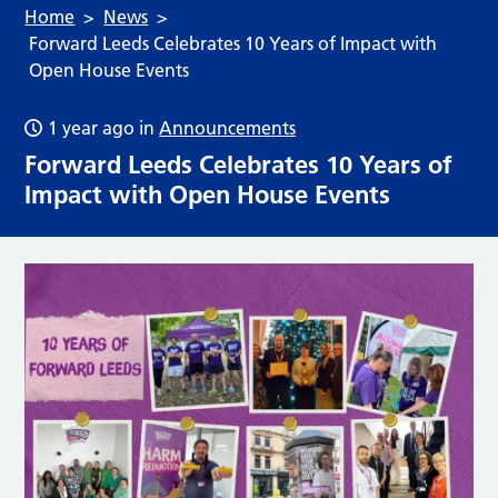
Home
News
Forward Leeds Celebrates 10 Years of Impact with
Open House Events
1 year ago
in
Announcements
Forward Leeds Celebrates 10 Years of
Impact with Open House Events