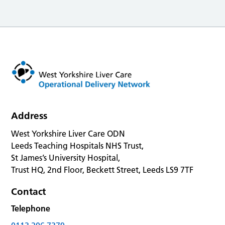
Address
West Yorkshire Liver Care ODN
Leeds Teaching Hospitals NHS Trust,
St James’s University Hospital,
Trust HQ, 2nd Floor, Beckett Street, Leeds LS9 7TF
Contact
Telephone