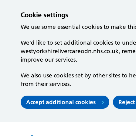
Cookie settings
We use some essential cookies to make thi
We’d like to set additional cookies to un
westyorkshirelivercareodn.nhs.co.uk, rem
improve our services.
We also use cookies set by other sites to he
from their services.
Accept additional cookies
Reject