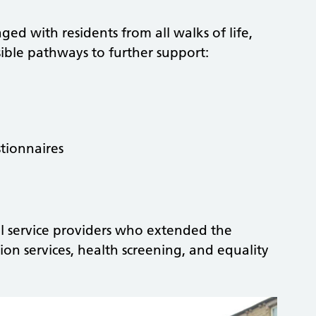
ed with residents from all walks of life,
ssible pathways to further support:
tionnaires
 service providers who extended the
ion services, health screening, and equality