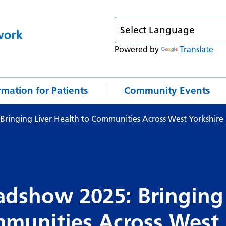
Powered by
Translate
rmation for Patients
Community Events
Bringing Liver Health to Communities Across West Yorkshire
adshow 2025: Bringing
mmunities Across West