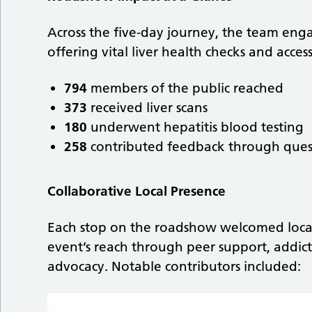
Across the five-day journey, the team engag
offering vital liver health checks and acce
794
members of the public reached
373
received liver scans
180
underwent hepatitis blood testing
258
contributed feedback through ques
Collaborative Local Presence
Each stop on the roadshow welcomed local
event’s reach through peer support, addict
advocacy. Notable contributors included: