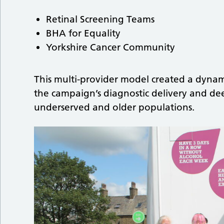
Retinal Screening Teams
BHA for Equality
Yorkshire Cancer Community
This multi-provider model created a dyna
the campaign’s diagnostic delivery and
underserved and older populations.