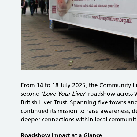
From 14 to 18 July 2025, the Community Li
second ‘
Love Your Liver
’ roadshow across W
British Liver Trust. Spanning five towns an
continued its mission to raise awareness, de
deeper connections within local communit
Roadshow Impact at a Glance