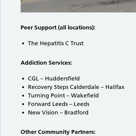
Peer Support (all locations):
The Hepatitis C Trust
Addiction Services:
CGL – Huddersfield
Recovery Steps Calderdale – Halifax
Turning Point – Wakefield
Forward Leeds – Leeds
New Vision – Bradford
Other Community Partners: