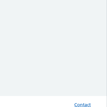
Contact