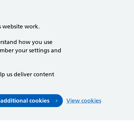
s website work.
derstand how you use
ember your settings and
lp us deliver content
 additional cookies
View cookies