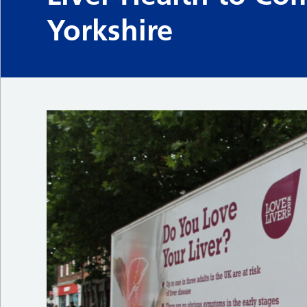
Yorkshire