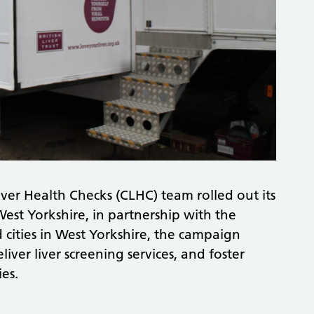
ver Health Checks (CLHC) team rolled out its
est Yorkshire, in partnership with the
d cities in West Yorkshire, the campaign
liver liver screening services, and foster
ies.