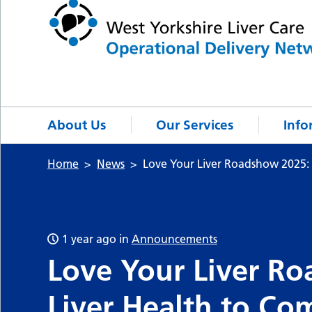
About Us
Our Services
Info
Home
News
Love Your Liver Roadshow 2025: 
1 year ago
in
Announcements
Love Your Liver Ro
Liver Health to Co