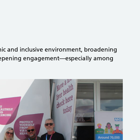
mic and inclusive environment, broadening
 deepening engagement—especially among