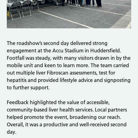
The roadshow’s second day delivered strong
engagement at the Accu Stadium in Huddersfield.
Footfall was steady, with many visitors drawn in by the
mobile unit and keen to learn more. The team carried
out multiple liver Fibroscan assessments, test for
hepatitis and provided lifestyle advice and signposting
to further support.
Feedback highlighted the value of accessible,
community-based liver health services. Local partners
helped promote the event, broadening our reach.
Overall, it was a productive and well-received second
day.