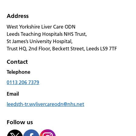
Address
West Yorkshire Liver Care ODN
Leeds Teaching Hospitals NHS Trust,
St James’s University Hospital,
Trust HQ, 2nd Floor, Beckett Street, Leeds LS9 7TF
Contact
Telephone
0113 206 7379
Email
leedsth-tr.wylivercareodn@nhs.net
Follow us