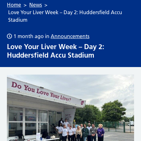
Home
News
Love Your Liver Week – Day 2: Huddersfield Accu
Stadium
1 month ago
in
Announcements
Love Your Liver Week – Day 2:
Huddersfield Accu Stadium