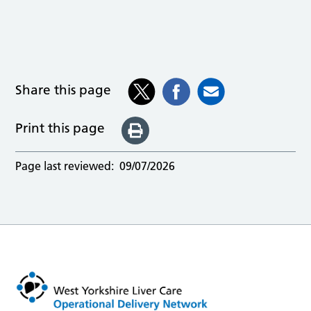
Share this page
Print this page
Page last reviewed:
09/07/2026