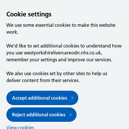
Cookie settings
We use some essential cookies to make this website
work.
We’d like to set additional cookies to understand how
you use westyorkshirelivercareodn.nhs.co.uk,
remember your settings and improve our services.
We also use cookies set by other sites to help us
deliver content from their services.
Accept additional cookies
Reject additional cookies
View cookies