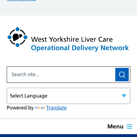
Powered by
Translate
Menu