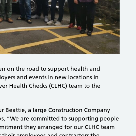
en on the road to support health and
oyers and events in new locations in
ver Health Checks (CLHC) team to the
ur Beattie, a large Construction Company
 says, “We are committed to supporting people
commitment they arranged for our CLHC team
fer their employees and contractors the