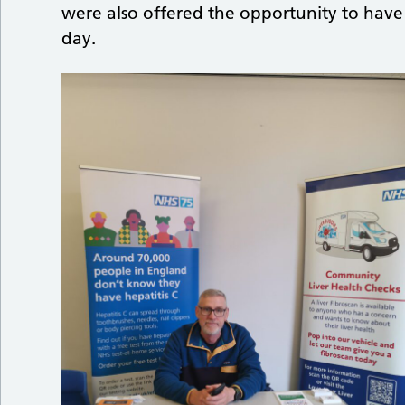
were also offered the opportunity to have
day.