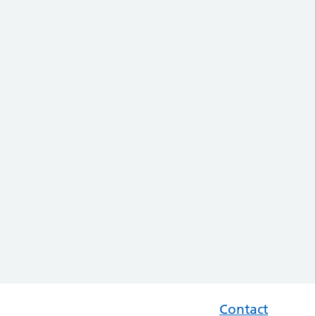
Contact