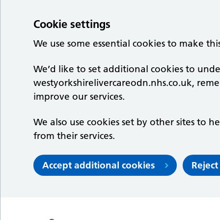
Cookie settings
We use some essential cookies to make thi
We’d like to set additional cookies to un
westyorkshirelivercareodn.nhs.co.uk, rem
improve our services.
We also use cookies set by other sites to he
from their services.
Accept additional cookies
Reject