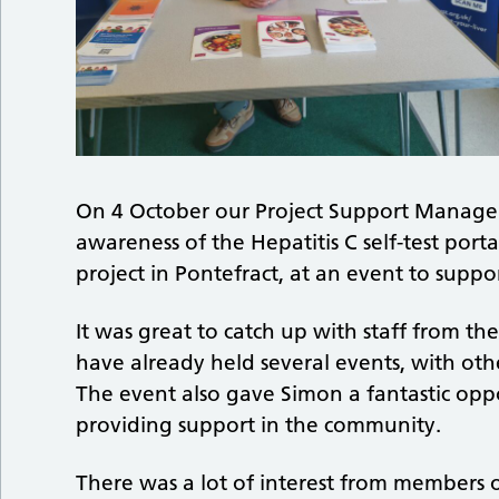
On 4 October our Project Support Manager,
awareness of the Hepatitis C self-test por
project in Pontefract, at an event to suppo
It was great to catch up with staff from
have already held several events, with o
The event also gave Simon a fantastic opp
providing support in the community.
There was a lot of interest from members o