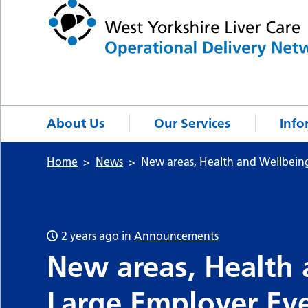
About Us
Our Services
Info
Home
News
New areas, Health and Wellbein
2 years ago
in
Announcements
New areas, Health
Large Employer Ev