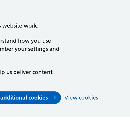
s website work.
derstand how you use
ember your settings and
lp us deliver content
 additional cookies
View cookies