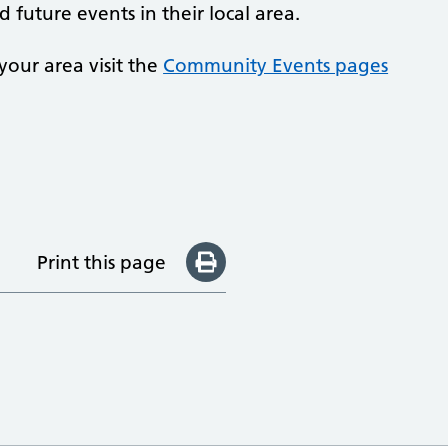
 future events in their local area.
your area visit the
Community Events pages
Print this page