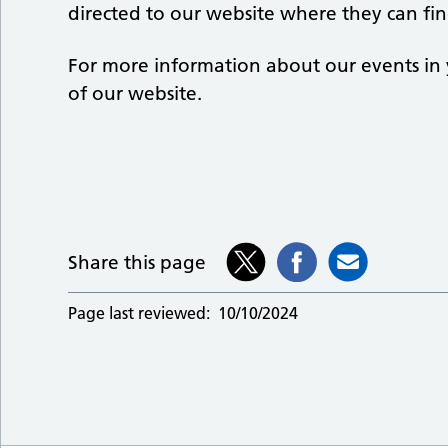
directed to our website where they can find
For more information about our events in 
of our website.
Share this page
Page last reviewed:
10/10/2024