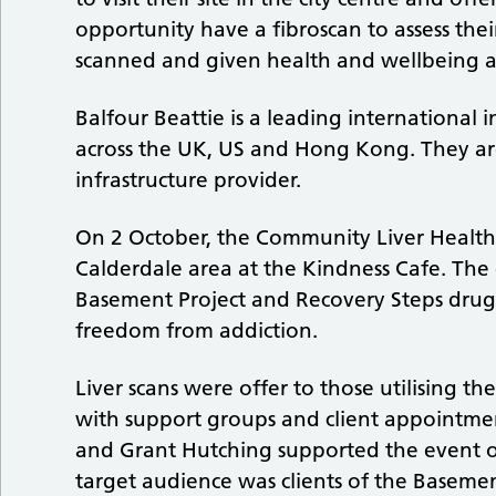
opportunity have a fibroscan to assess the
scanned and given health and wellbeing adv
Balfour Beattie is a leading international
across the UK, US and Hong Kong. They are
infrastructure provider.
On 2 October, the Community Liver Healt
Calderdale area at the Kindness Cafe. The e
Basement Project and Recovery Steps drug 
freedom from addiction.
Liver scans were offer to those utilising t
with support groups and client appointmen
and Grant Hutching supported the event off
target audience was clients of the Basemen