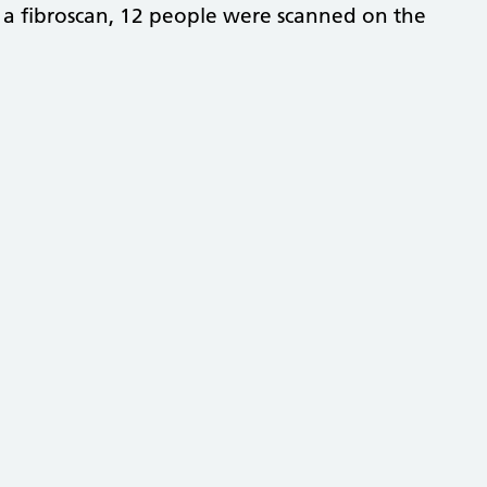
 a fibroscan, 12 people were scanned on the