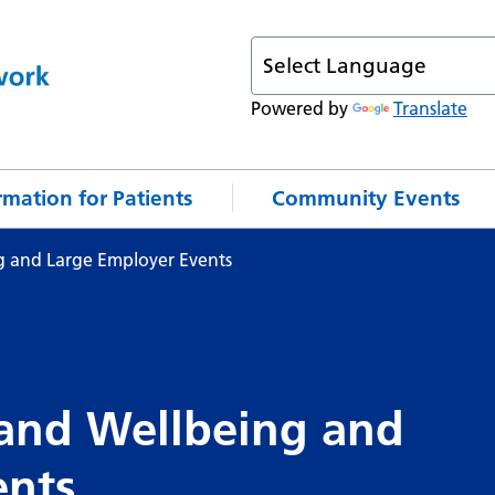
Powered by
Translate
rmation for Patients
Community Events
g and Large Employer Events
 and Wellbeing and
ents