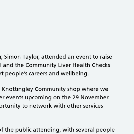
 Simon Taylor, attended an event to raise
tal and the Community Liver Health Checks
rt people’s careers and wellbeing.
 the Knottingley Community shop where we
ther events upcoming on the 29 November.
ortunity to network with other services
f the public attending, with several people