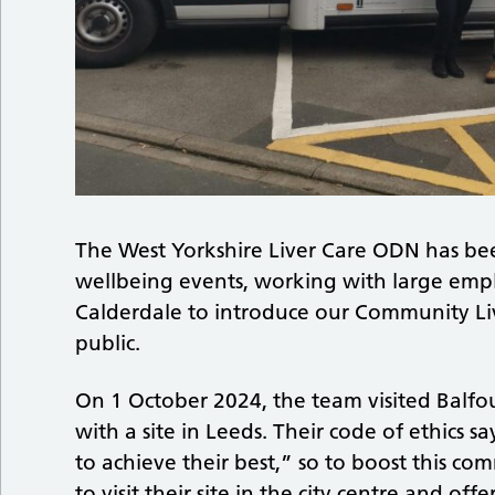
The West Yorkshire Liver Care ODN has be
wellbeing events, working with large empl
Calderdale to introduce our Community Li
public.
On 1 October 2024, the team visited Balfo
with a site in Leeds. Their code of ethics
to achieve their best,” so to boost this 
to visit their site in the city centre and of