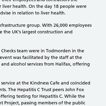
ir liver health. On the day 18 people were
ise in relation to liver health.
 infrastructure group. With 26,000 employees
 the UK’s largest construction and
h Checks team were in Todmorden in the
vent was facilitated by the staff at the
and alcohol services from Halifax, offering
he service at the Kindness Cafe and coincided
ts. The Hepatitis C Trust peers John Fox
ering testing for Hepatitis C. While the
t Project, passing members of the public