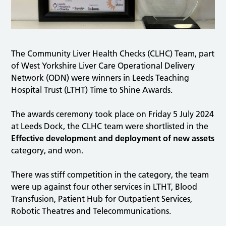
The Community Liver Health Checks (CLHC) Team, part
of West Yorkshire Liver Care Operational Delivery
Network (ODN) were winners in Leeds Teaching
Hospital Trust (LTHT) Time to Shine Awards.
The awards ceremony took place on Friday 5 July 2024
at Leeds Dock, the CLHC team were shortlisted in the
Effective development and deployment of new assets
category, and won.
There was stiff competition in the category, the team
were up against four other services in LTHT, Blood
Transfusion, Patient Hub for Outpatient Services,
Robotic Theatres and Telecommunications.