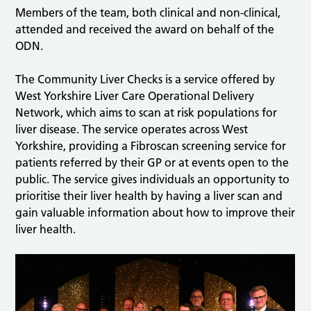
Members of the team, both clinical and non-clinical,
attended and received the award on behalf of the
ODN.
The Community Liver Checks is a service offered by
West Yorkshire Liver Care Operational Delivery
Network, which aims to scan at risk populations for
liver disease. The service operates across West
Yorkshire, providing a Fibroscan screening service for
patients referred by their GP or at events open to the
public. The service gives individuals an opportunity to
prioritise their liver health by having a liver scan and
gain valuable information about how to improve their
liver health.