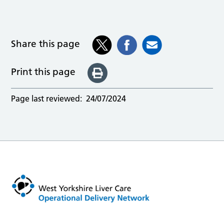
Share this page
Print this page
Page last reviewed:
24/07/2024