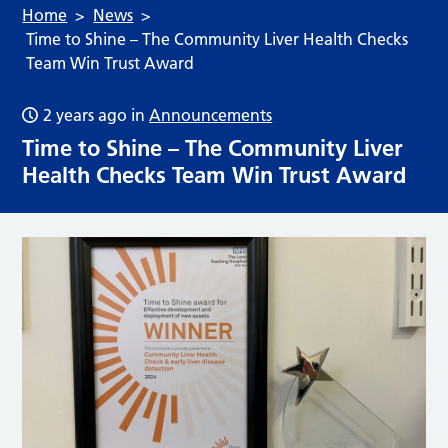
Home
News
Time to Shine – The Community Liver Health Checks
Team Win Trust Award
2 years ago
in
Announcements
Time to Shine – The Community Liver
Health Checks Team Win Trust Award