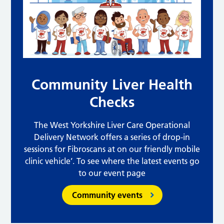
Community Liver Health
Checks
The West Yorkshire Liver Care Operational
Delivery Network offers a series of drop-in
sessions for Fibroscans at on our friendly mobile
clinic vehicle’. To see where the latest events go
to our event page
Community events