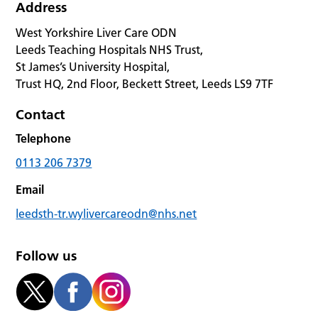
Address
West Yorkshire Liver Care ODN
Leeds Teaching Hospitals NHS Trust,
St James’s University Hospital,
Trust HQ, 2nd Floor, Beckett Street, Leeds LS9 7TF
Contact
Telephone
0113 206 7379
Email
leedsth-tr.wylivercareodn@nhs.net
Follow us