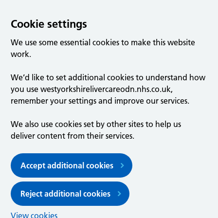
Cookie settings
We use some essential cookies to make this website
work.
We’d like to set additional cookies to understand how
you use westyorkshirelivercareodn.nhs.co.uk,
remember your settings and improve our services.
We also use cookies set by other sites to help us
deliver content from their services.
Accept additional cookies
Reject additional cookies
View cookies