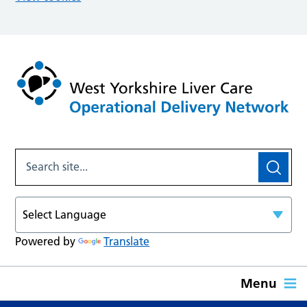
Powered by
Translate
Menu