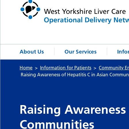
About Us
Our Services
Info
Home
Information for Patients
Community E
Raising Awareness of Hepatitis C in Asian Communi
Raising Awareness 
Communities