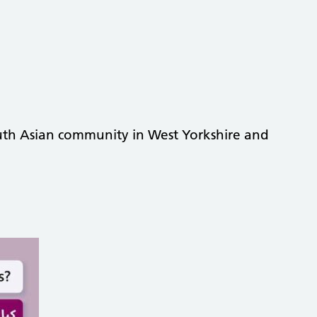
South Asian community in West Yorkshire and