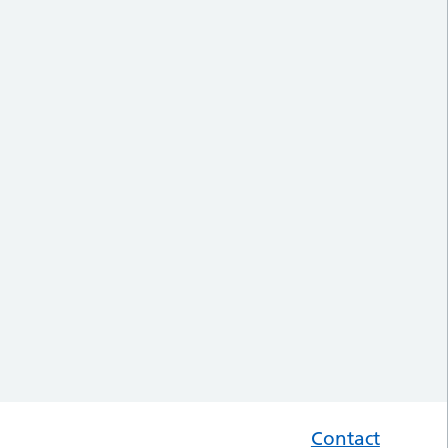
Contact