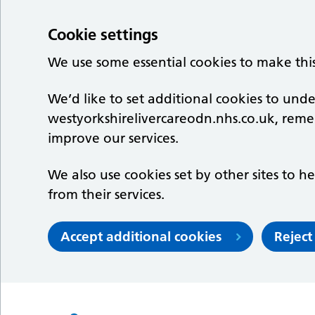
Cookie settings
We use some essential cookies to make thi
We’d like to set additional cookies to un
westyorkshirelivercareodn.nhs.co.uk, rem
improve our services.
We also use cookies set by other sites to he
from their services.
Accept additional cookies
Reject