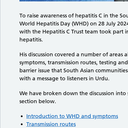
To raise awareness of hepatitis C in the S
World Hepatitis Day (WHD) on 28 July 202
with the Hepatitis C Trust team took part 
hepatitis.
His discussion covered a number of areas a
symptoms, transmission routes, testing an
barrier issue that South Asian communities
with a message to listeners in Urdu.
We have broken down the discussion into so
section below.
Introduction to WHD and symptoms
Transmission routes