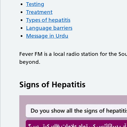
Testing
Treatment
Types of hepatitis
Language barriers
Message in Urdu
Fever FM is a local radio station for the 
beyond.
Signs of Hepatitis