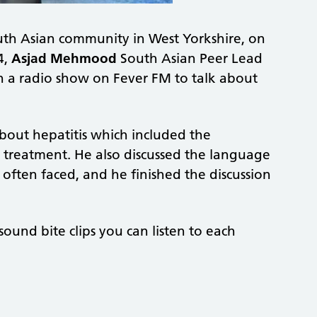
outh Asian community in West Yorkshire, on
4,
Asjad Mehmood
South Asian Peer Lead
in a radio show on Fever FM to talk about
bout hepatitis which included the
d treatment. He also discussed the language
 often faced, and he finished the discussion
und bite clips you can listen to each