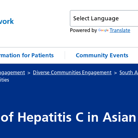
Powered by
Translate
rmation for Patients
Community Events
ngagement
Diverse Communities Engagement
South As
ties
of Hepatitis C in Asian