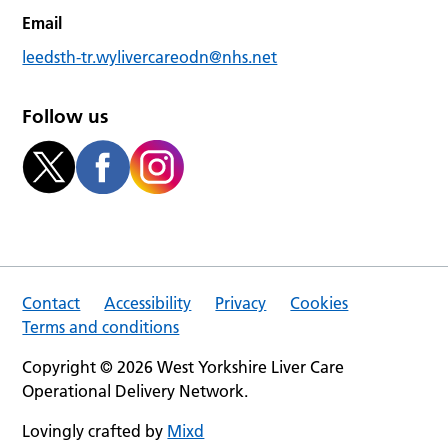
Email
leedsth-tr.wylivercareodn@nhs.net
Follow us
Contact
Accessibility
Privacy
Cookies
Terms and conditions
Copyright © 2026 West Yorkshire Liver Care
Operational Delivery Network.
Lovingly crafted by
Mixd