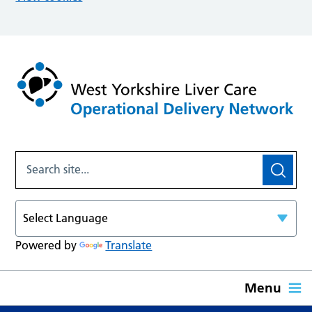
Powered by
Translate
Menu