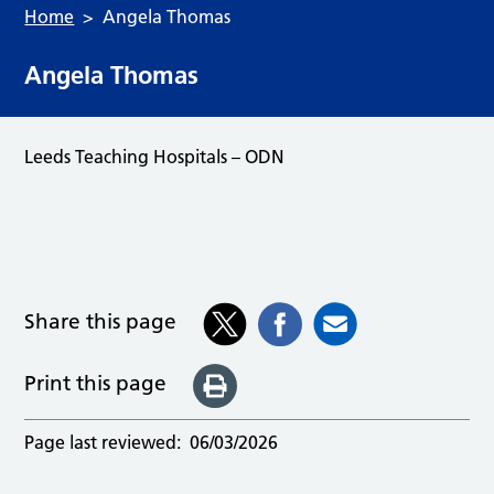
Home
Angela Thomas
Angela Thomas
Leeds Teaching Hospitals – ODN
Share this page
Print this page
Page last reviewed:
06/03/2026