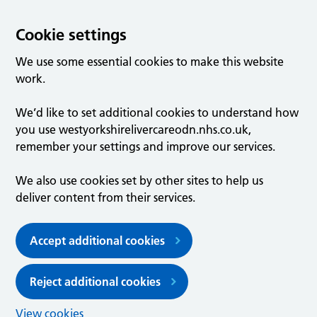
Cookie settings
We use some essential cookies to make this website
work.
We’d like to set additional cookies to understand how
you use westyorkshirelivercareodn.nhs.co.uk,
remember your settings and improve our services.
We also use cookies set by other sites to help us
deliver content from their services.
Accept additional cookies
Reject additional cookies
View cookies