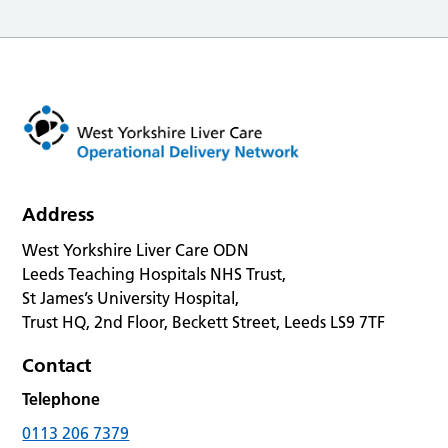
Address
West Yorkshire Liver Care ODN
Leeds Teaching Hospitals NHS Trust,
St James’s University Hospital,
Trust HQ, 2nd Floor, Beckett Street, Leeds LS9 7TF
Contact
Telephone
0113 206 7379