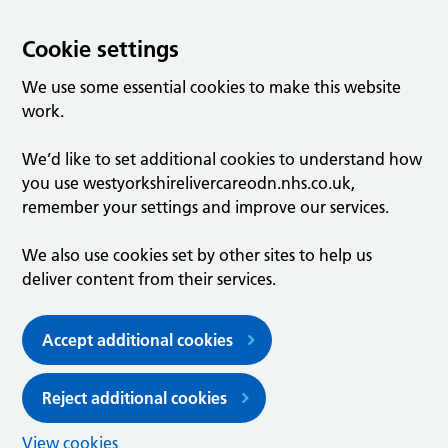
Cookie settings
We use some essential cookies to make this website
work.
We’d like to set additional cookies to understand how
you use westyorkshirelivercareodn.nhs.co.uk,
remember your settings and improve our services.
We also use cookies set by other sites to help us
deliver content from their services.
Accept additional cookies
Reject additional cookies
View cookies