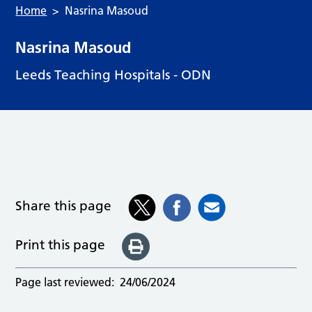
Home
Nasrina Masoud
Nasrina Masoud
Leeds Teaching Hospitals - ODN
Share this page
Print this page
Page last reviewed:
24/06/2024