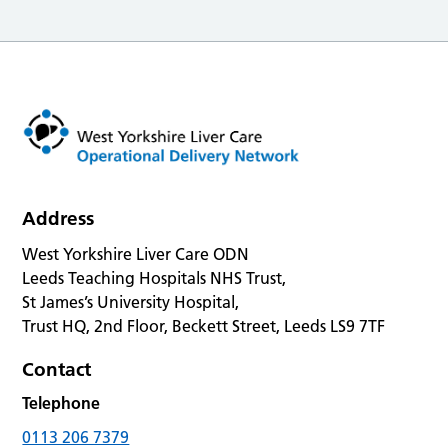
Address
West Yorkshire Liver Care ODN
Leeds Teaching Hospitals NHS Trust,
St James’s University Hospital,
Trust HQ, 2nd Floor, Beckett Street, Leeds LS9 7TF
Contact
Telephone
0113 206 7379