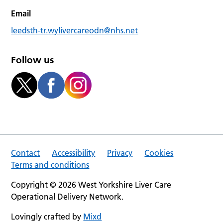
Email
leedsth-tr.wylivercareodn@nhs.net
Follow us
Contact
Accessibility
Privacy
Cookies
Terms and conditions
Copyright © 2026 West Yorkshire Liver Care
Operational Delivery Network.
Lovingly crafted by
Mixd