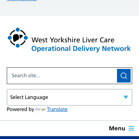
Powered by
Translate
Menu