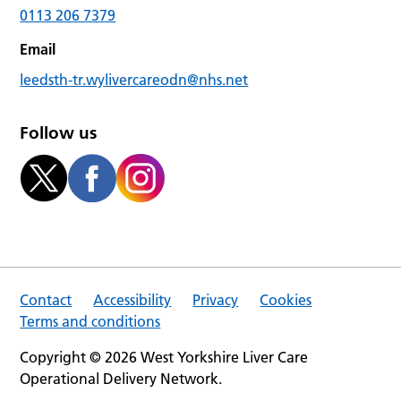
0113 206 7379
Email
leedsth-tr.wylivercareodn@nhs.net
Follow us
Contact
Accessibility
Privacy
Cookies
Terms and conditions
Copyright © 2026 West Yorkshire Liver Care
Operational Delivery Network.