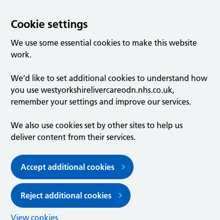
Cookie settings
We use some essential cookies to make this website
work.
We’d like to set additional cookies to understand how
you use westyorkshirelivercareodn.nhs.co.uk,
remember your settings and improve our services.
We also use cookies set by other sites to help us
deliver content from their services.
Accept additional cookies
Reject additional cookies
View cookies