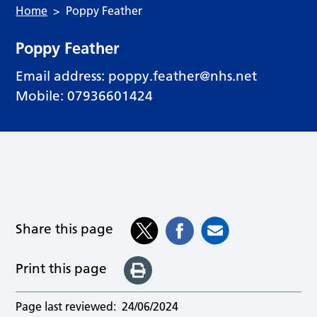
Home
Poppy Feather
Poppy Feather
Email address:
poppy.feather@nhs.net
Mobile: 07936601424
Share this page
Print this page
Page last reviewed:
24/06/2024