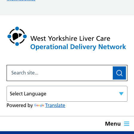
Powered by
Translate
Menu