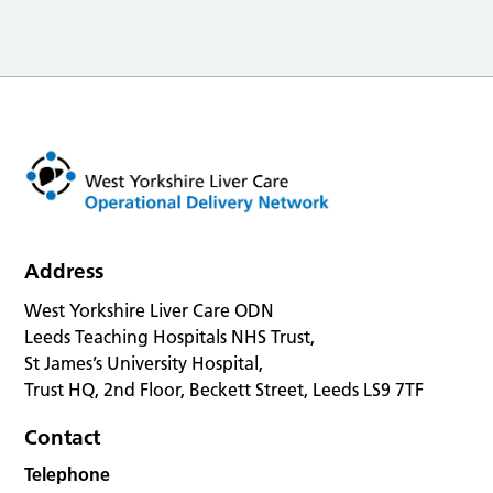
Address
West Yorkshire Liver Care ODN
Leeds Teaching Hospitals NHS Trust,
St James’s University Hospital,
Trust HQ, 2nd Floor, Beckett Street, Leeds LS9 7TF
Contact
Telephone