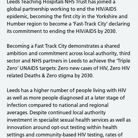
Leeds Teaching Hospitals NHS Trust has joined a
global partnership working to end the HIV/AIDS
epidemic, becoming the first city in the Yorkshire and
Humber region to become a ‘Fast-Track City’ declaring
its commitment to ending the HIV/AIDS by 2030.
Becoming a Fast Track City demonstrates a shared
ambition and commitment across local authority, third
sector and NHS partners in Leeds to achieve the ‘Triple
Zero’ UNAIDS targets: Zero new cases of HIV, Zero HIV
related Deaths & Zero stigma by 2030.
Leeds has a higher number of people living with HIV
as well as more people diagnosed at a later stage of
infection compared to national and regional
averages. Despite continued local authority
investment in specialist sexual health services as well as
innovation around opt-out testing within health
settings and community-based HIV testing, rates of