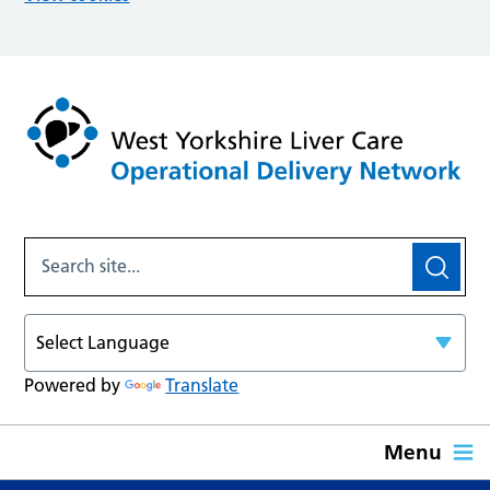
Powered by
Translate
Menu