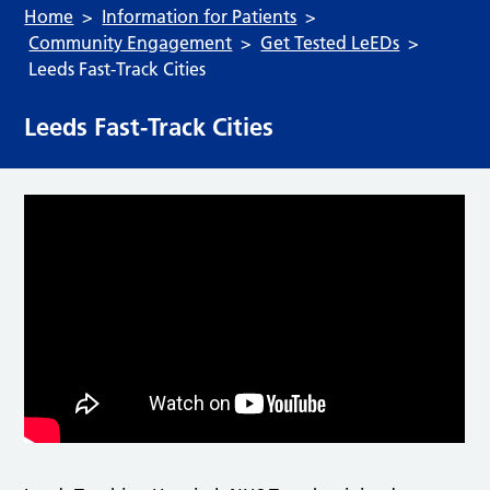
Home
Information for Patients
Community Engagement
Get Tested LeEDs
Leeds Fast-Track Cities
Leeds Fast-Track Cities