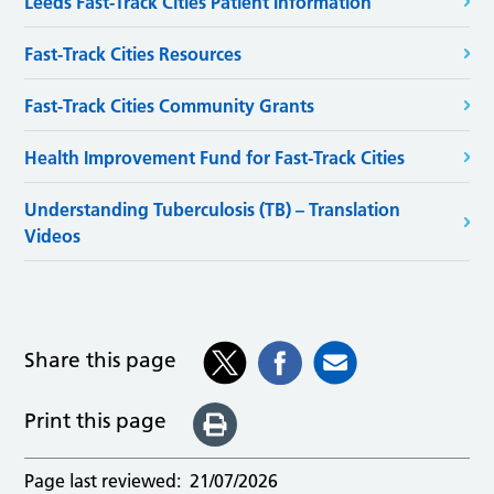
Leeds Fast-Track Cities Patient Information
Fast-Track Cities Resources
Fast-Track Cities Community Grants
Health Improvement Fund for Fast-Track Cities
Understanding Tuberculosis (TB) – Translation
Videos
Share this page
Print this page
Page last reviewed:
21/07/2026