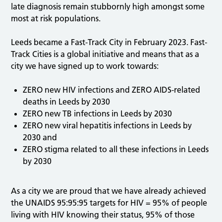
late diagnosis remain stubbornly high amongst some
most at risk populations.
Leeds became a Fast-Track City in February 2023. Fast-
Track Cities is a global initiative and means that as a
city we have signed up to work towards:
ZERO new HIV infections and ZERO AIDS-related
deaths in Leeds by 2030
ZERO new TB infections in Leeds by 2030
ZERO new viral hepatitis infections in Leeds by
2030 and
ZERO stigma related to all these infections in Leeds
by 2030
As a city we are proud that we have already achieved
the UNAIDS 95:95:95 targets for HIV = 95% of people
living with HIV knowing their status, 95% of those