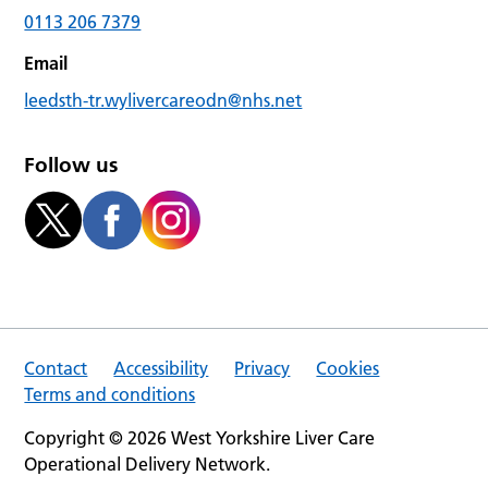
0113 206 7379
Email
leedsth-tr.wylivercareodn@nhs.net
Follow us
Contact
Accessibility
Privacy
Cookies
Terms and conditions
Copyright © 2026 West Yorkshire Liver Care
Operational Delivery Network.