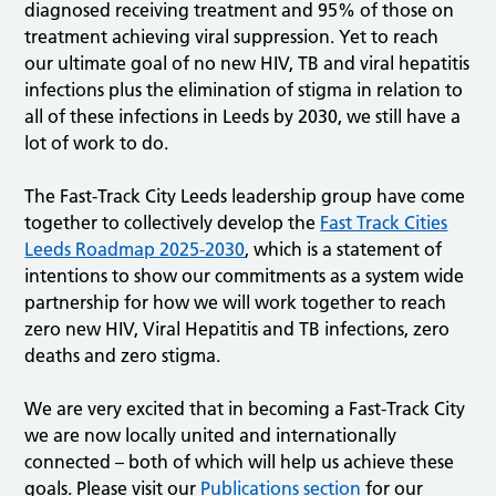
diagnosed receiving treatment and 95% of those on
treatment achieving viral suppression. Yet to reach
our ultimate goal of no new HIV, TB and viral hepatitis
infections plus the elimination of stigma in relation to
all of these infections in Leeds by 2030, we still have a
lot of work to do.
The Fast-Track City Leeds leadership group have come
together to collectively develop the
Fast Track Cities
Leeds Roadmap 2025-2030
, which is a statement of
intentions to show our commitments as a system wide
partnership for how we will work together to reach
zero new HIV, Viral Hepatitis and TB infections, zero
deaths and zero stigma.
We are very excited that in becoming a Fast-Track City
we are now locally united and internationally
connected – both of which will help us achieve these
goals. Please visit our
Publications section
for our