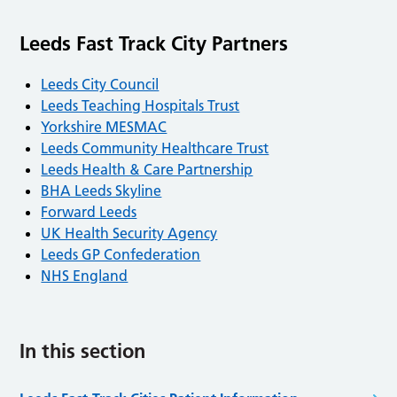
Leeds Fast Track City Partners
Leeds City Council
Leeds Teaching Hospitals Trust
Yorkshire MESMAC
Leeds Community Healthcare Trust
Leeds Health & Care Partnership
BHA Leeds Skyline
Forward Leeds
UK Health Security Agency
Leeds GP Confederation
NHS England
In this section