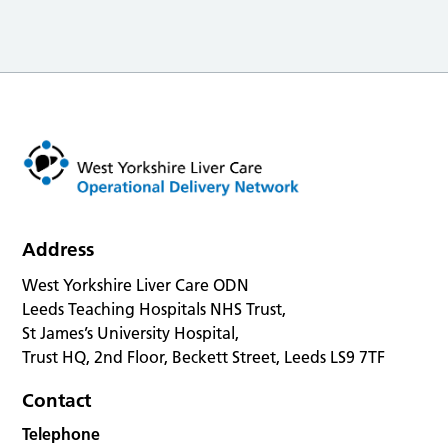
Address
West Yorkshire Liver Care ODN
Leeds Teaching Hospitals NHS Trust,
St James’s University Hospital,
Trust HQ, 2nd Floor, Beckett Street, Leeds LS9 7TF
Contact
Telephone