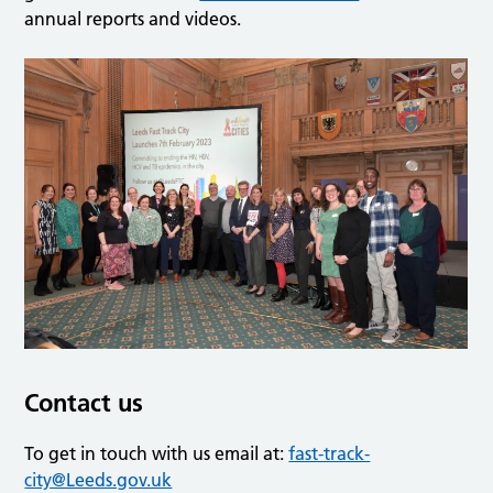
annual reports and videos.
Contact us
To get in touch with us email at:
fast-track-
city@Leeds.gov.uk