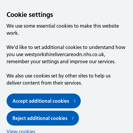
Cookie settings
We use some essential cookies to make this website
work.
We’d like to set additional cookies to understand how
you use westyorkshirelivercareodn.nhs.co.uk,
remember your settings and improve our services.
We also use cookies set by other sites to help us
deliver content from their services.
Accept additional cookies
Reject additional cookies
View cookies